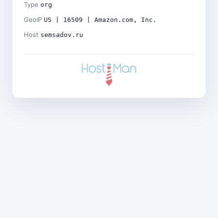
Type
org
GeoIP
US | 16509 | Amazon.com, Inc.
Host
semsadov.ru